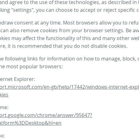
nd agree to the use of these technologies, as described in 
icking "settings", you can choose to accept or reject specific 
draw consent at any time. Most browsers allow you to refu
 can also remove cookies from your browser settings. Be aw
okies may affect the functionality of this and many other we
fore, it is recommended that you do not disable cookies.
he following links for information on how to manage, block, 
the most popular browsers:
ternet Explorer:
ort.microsoft.com/en-gb/help/17442/windows-internet-expl
kies
ome:
port.google.com/chrome/answer/95647?
latform%3DDesktop&hl=en
ox: