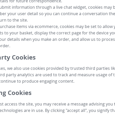
tails for future correspondence.
submit information through a live chat widget, cookies may b
r your user detail so you can continue a conversation the
urn to the site.
purchase items via ecommerce, cookies may be set to allow 
s to your basket, display the correct page for the device yo
your details when you make an order, and allow us to proc
order.
arty Cookies
ses, we also use cookies provided by trusted third parties l
ird party analytics are used to track and measure usage of t
continue to produce engaging content.
g Cookies
st access the site, you may receive a message advising you 
echnologies are in use. By clicking "accept all", you signify t