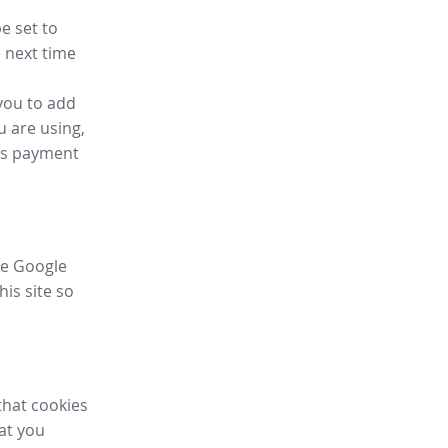
e set to
 next time
you to add
u are using,
ess payment
ike Google
his site so
that cookies
hat you