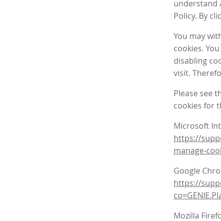
understand a
Policy. By cl
You may with
cookies. You
disabling co
visit. There
Please see t
cookies for 
Microsoft In
https://supp
manage-coo
Google Chr
https://sup
co=GENIE.P
Mozilla Firef