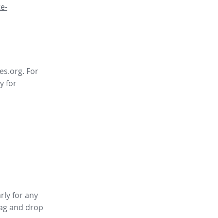
e-
es.org. For
y for
rly for any
ag and drop