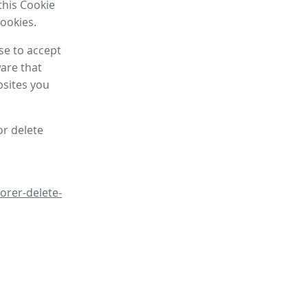
this Cookie
cookies.
se to accept
are that
bsites you
or delete
orer-delete-