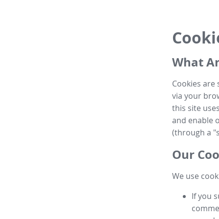
Cooki
What Ar
Cookies are 
via your brow
this site us
and enable ot
(through a "s
Our Coo
We use cooki
If you 
commen