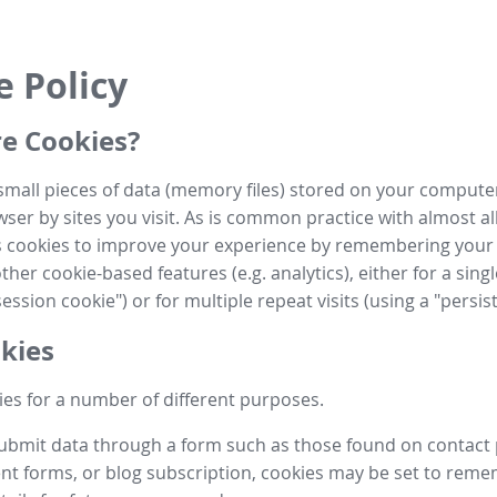
e Policy
e Cookies?
small pieces of data (memory files) stored on your compute
ser by sites you visit. As is common practice with almost al
es cookies to improve your experience by remembering your
her cookie-based features (e.g. analytics), either for a single
ession cookie") or for multiple repeat visits (using a "persis
kies
es for a number of different purposes.
submit data through a form such as those found on contact
t forms, or blog subscription, cookies may be set to rem