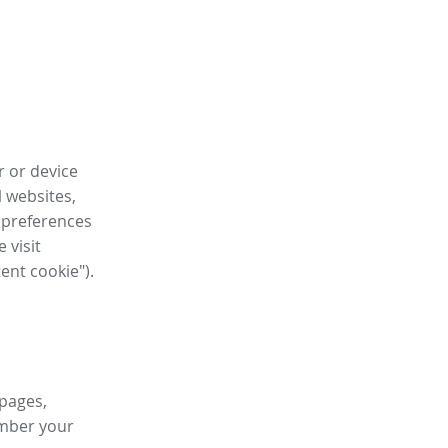
r or device
l websites,
 preferences
 visit
tent cookie").
 pages,
ember your