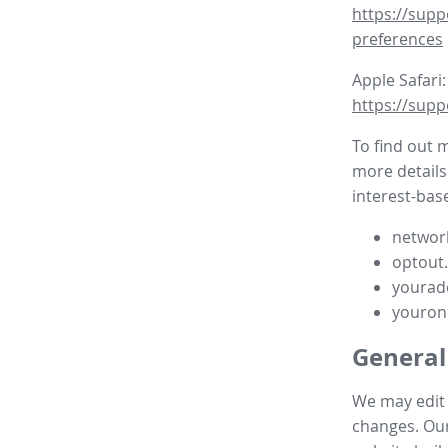
https://supp
preferences
Apple Safari:
https://supp
To find out 
more details
interest-base
network
optout
yourad
youron
General
We may edit t
changes. Our 