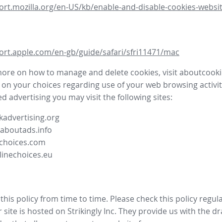
ort.mozilla.org/en-US/kb/enable-and-disable-cookies-websit
ort.apple.com/en-gb/guide/safari/sfri11471/mac
more on how to manage and delete cookies, visit aboutcooki
 on your choices regarding use of your web browsing activit
d advertising you may visit the following sites:
advertising.org
.aboutads.info
choices.com
linechoices.eu
his policy from time to time. Please check this policy regula
site is hosted on Strikingly Inc. They provide us with the
dr