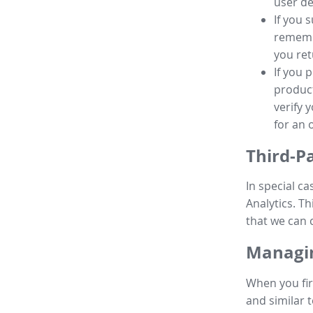
user de
If you 
remembe
you ret
If you 
product
verify 
for an 
Third-P
In special ca
Analytics. Th
that we can 
Managin
When you fir
and similar t